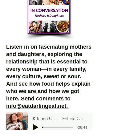
Listen in on fascinating mothers
and daughters, exploring the
relationship that is essential to
every woman—in every family,
every culture, sweet or sour.
And see how food helps explain
who we are and how we got
here.
Send comments to
info@eatdarlingeat.net.
Kitchen Curandera
Felicia Cocotzin Ruiz
-36:41