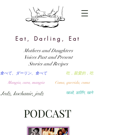
Eat, Darling, Eat
Mothers and Daughters
Voices Past and Present
Stories and Recipes
食べて、ダーリン、食べて
吃，親愛的，吃
Mangia, cara, mangia
Coma, querida, coma
Jedz, kochanie, jedz
खाओ, डार्लिंग, खाने
PODCAST