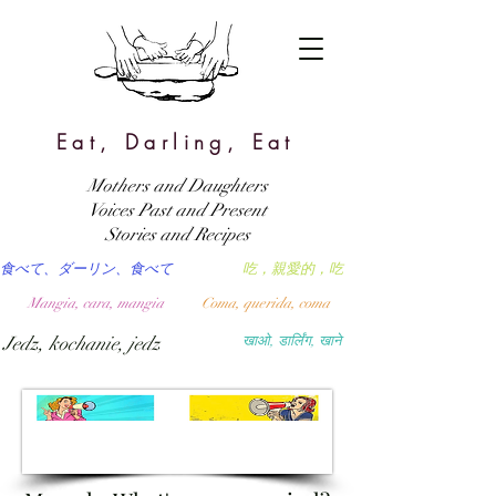
Eat, Darling, Eat
Mothers and Daughters
Voices Past and Present
Stories and Recipes
食べて、ダーリン、食べて
吃，親愛的，吃
Mangia, cara, mangia
Coma, querida, coma
Jedz, kochanie, jedz
खाओ, डार्लिंग, खाने