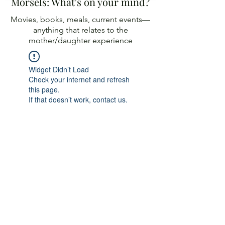
Morsels: What's on your mind?
Movies, books, meals, current events—
anything
that relates to the
mother/daughter experience
Widget Didn’t Load
Check your internet and refresh
this page.
If that doesn’t work, contact us.