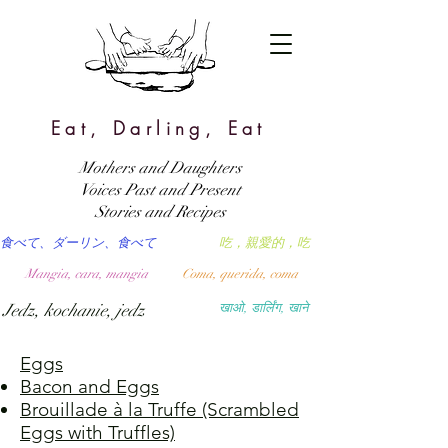
Eat, Darling, Eat
Mothers and Daughters
Voices Past and Present
Stories and Recipes
食べて、ダーリン、食べて
吃，親愛的，吃
Mangia, cara, mangia
Coma, querida, coma
Jedz, kochanie, jedz
खाओ, डार्लिंग, खाने
Eggs
Bacon and Eggs
Brouillade à la Truffe (Scrambled
Eggs with Truffles)