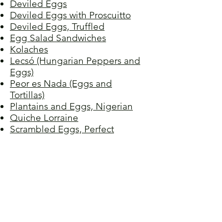
Deviled Eggs
Deviled Eggs with Proscuitto
Deviled Eggs, Truffled
Egg Salad Sandwiches
Kolaches
Lecsó (Hungarian Peppers and
Eggs)
Peor es Nada (Eggs and
Tortillas)
Plantains and Eggs, Nigerian
Quiche Lorraine
Scrambled Eggs, Perfect
Stir-fried Tomato and Egg
Tamagoyaki (Japanese Rolled
Omelet)
Torta de Huevo
Tortilla Española
Vegetable Quiche
Wild Onions and Eggs